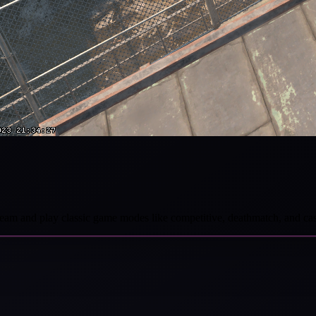
r team and play classic game modes like competitive, deathmatch, and ca