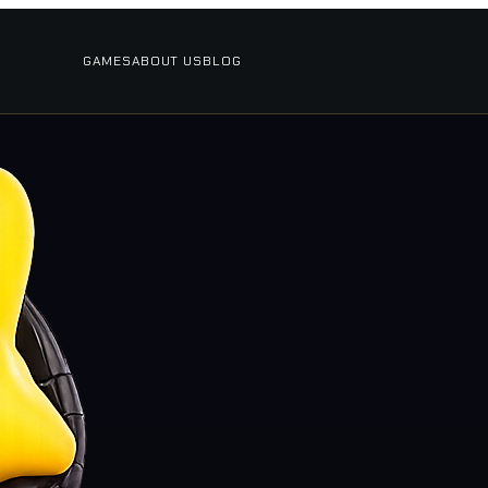
GAMES
ABOUT US
BLOG