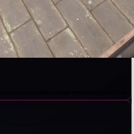
sual or chill out in popular community mods like surf, kz, and bhop.