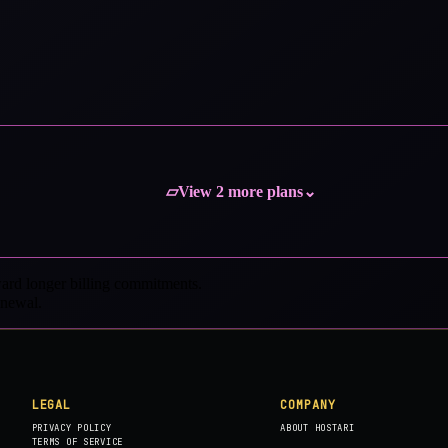
View 2 more plans
▱
⌄
ard longer billing commitments.
enewal.
LEGAL
COMPANY
PRIVACY POLICY
ABOUT HOSTARI
TERMS OF SERVICE