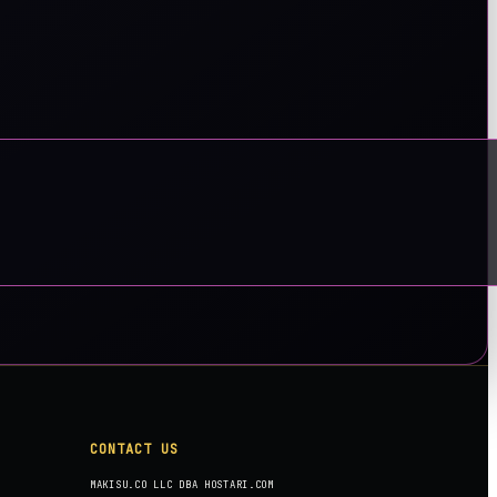
CONTACT US
MAKISU.CO LLC DBA HOSTARI.COM