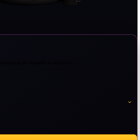
omization are available to all servers.