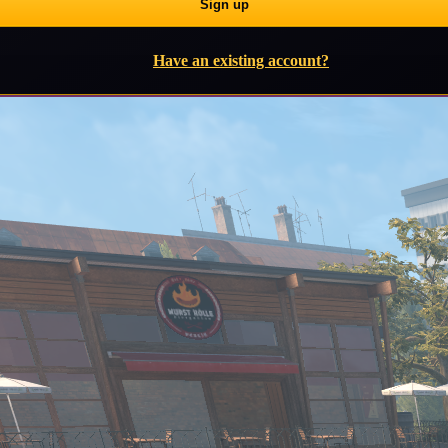
Have an existing account?