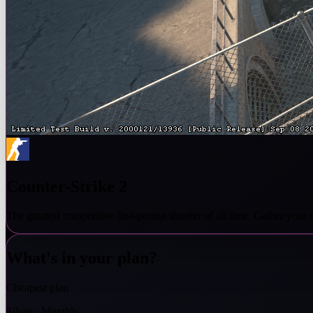
Counter-Strike 2
The greatest competitive first-person shooter of all time. Gather you
What's in your plan?
Cheapest plan
Silver · Monthly