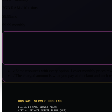
2GB RAM / 10+ slots
$9.99
/mo
$9.99 monthly
✓
Same resources with every option. Lower monthly prices rew
✓
The charged amount is what you pay at checkout and each r
HOSTARI SERVER HOSTING
DEDICATED GAME SERVER PLANS
VIRTUAL PRIVATE SERVER PLANS (VPS)