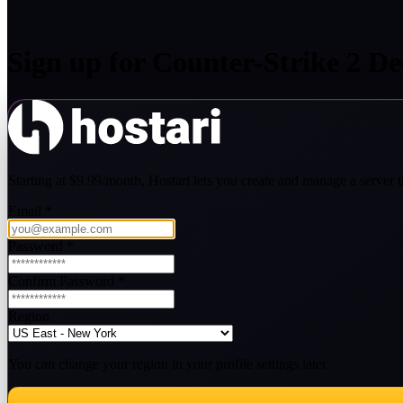
Sign up for
Counter-Strike 2
Ded
Starting at $9.99/month, Hostari lets you create and manage a server th
Email
*
Password
*
Confirm Password
*
Region
You can change your region in your profile settings later