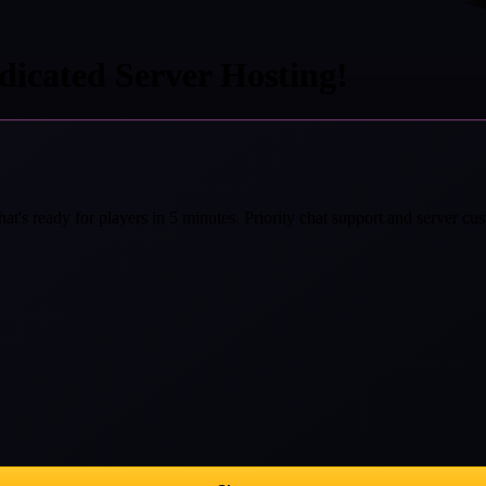
icated Server Hosting!
at's ready for players in 5 minutes. Priority chat support and server cust