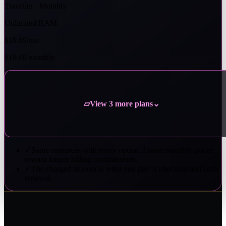
Traveller · Monthly
Unlimited RAM
$19.69
/mo
$19.69 monthly
View 3 more plans
▱
⌄
✓
Same resources with every option. Lower monthly prices
reward longer billing commitments.
✓
The charged amount is what you pay at checkout and each
renewal.