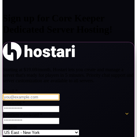
Sign up for
Core Keeper
Dedicated Server Hosting!
Starting at $19.69/month, Hostari lets you create and manage a
server that's ready for players in 5 minutes. Priority chat support and
server customization are available to all servers.
Email
*
Password
*
Confirm Password
*
Region