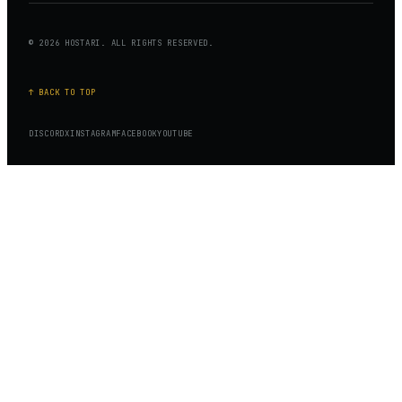
© 2026 HOSTARI. ALL RIGHTS RESERVED.
↑ BACK TO TOP
DISCORD
X
INSTAGRAM
FACEBOOK
YOUTUBE