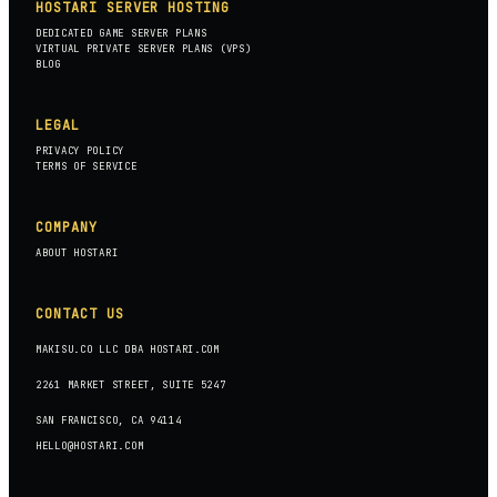
HOSTARI SERVER HOSTING
DEDICATED GAME SERVER PLANS
VIRTUAL PRIVATE SERVER PLANS (VPS)
BLOG
LEGAL
PRIVACY POLICY
TERMS OF SERVICE
COMPANY
ABOUT HOSTARI
CONTACT US
MAKISU.CO LLC DBA HOSTARI.COM
2261 MARKET STREET, SUITE 5247
SAN FRANCISCO, CA 94114
HELLO@HOSTARI.COM