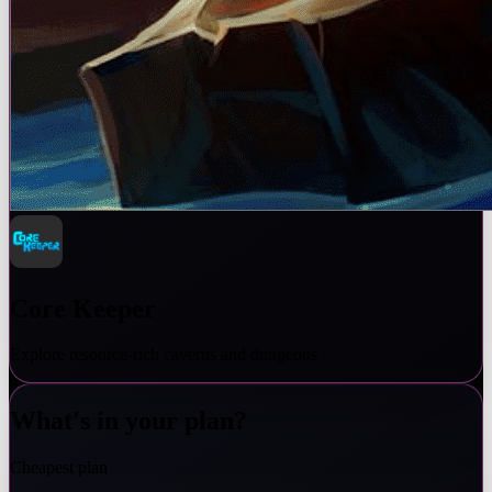
Core Keeper
Explore resource-rich caverns and dungeons
What's in your plan?
Cheapest plan