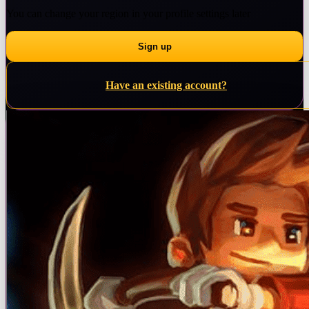
You can change your region in your profile settings later
Have an existing account?